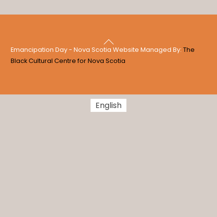
Back
Emancipation Day - Nova Scotia Website Managed By:
The
To
Black Cultural Centre for Nova Scotia
Top
English