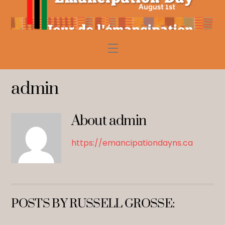
Skip
to
content
Menu
admin
About
admin
https://emancipationdayns.ca
POSTS BY RUSSELL GROSSE: